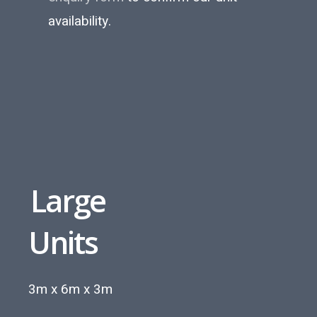
availability.
Large
Units
3m x 6m x 3m