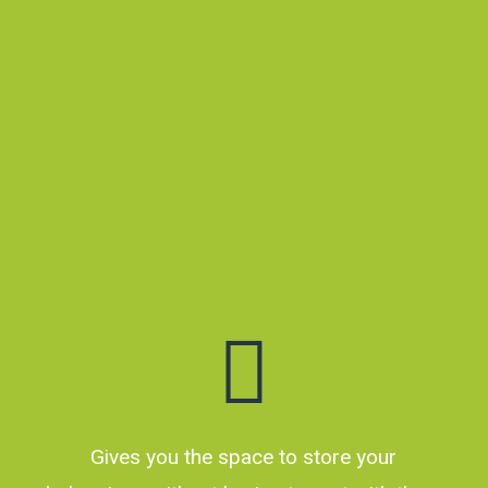
for the short or
long term. Based in
Shannon –
servicing
Manawatu and
Horowhenua.
Gives you the space to store your