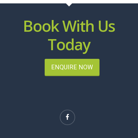
Book With Us
Today
ENQUIRE NOW
facebook