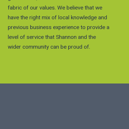
fabric of our values. We believe that we
have the right mix of local knowledge and
previous business experience to provide a
level of service that Shannon and the
wider community can be proud of.