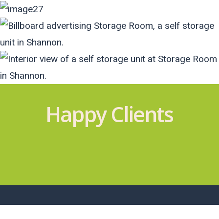
Happy Clients