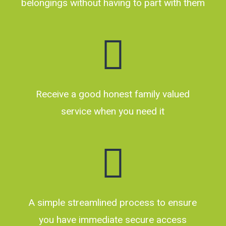
belongings without having to part with them
Receive a good honest family valued
service when you need it
A simple streamlined process to ensure
you have immediate secure access