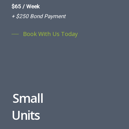
$65 / Week
+ $250 Bond Payment
Book With Us Today
Small
Units