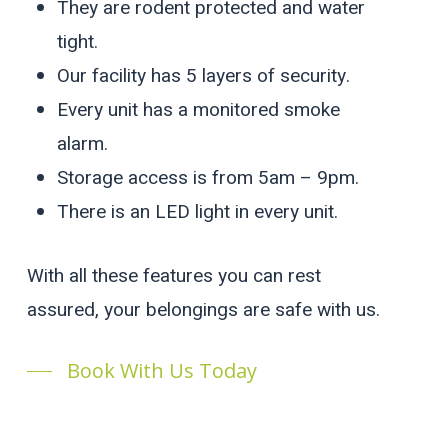
They are rodent protected and water
tight.
Our facility has 5 layers of security.
Every unit has a monitored smoke
alarm.
Storage access is from 5am – 9pm.
There is an LED light in every unit.
With all these features you can rest
assured, your belongings are safe with us.
Book With Us Today