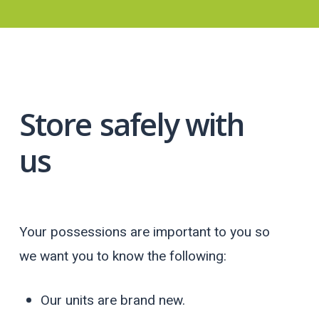
Store
safely with
us
Your possessions are important to you so
we want you to know the following:
Our units are brand new.