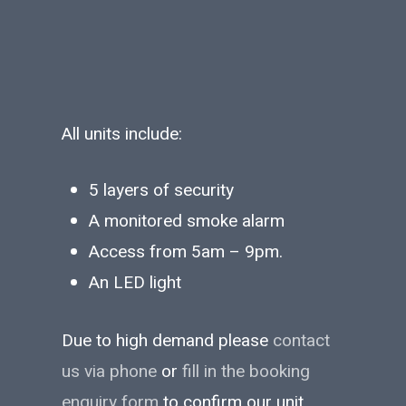
All units include:
5 layers of security
A monitored smoke alarm
Access from 5am – 9pm.
An LED light
Due to high demand please
contact
us via phone
or
fill in the booking
enquiry form
to confirm our unit