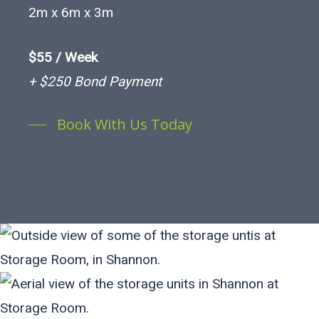
2m x 6m x 3m
$55 / Week
+ $250 Bond Payment
Book With Us Today