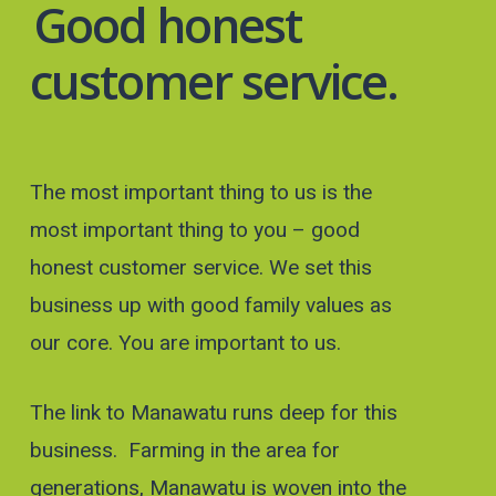
Good honest
customer service.
The most important thing to us is the
most important thing to you – good
honest customer service. We set this
business up with good family values as
our core. You are important to us.
The link to Manawatu runs deep for this
business. Farming in the area for
generations, Manawatu is woven into the